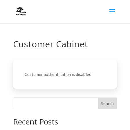
Customer Cabinet
Customer authentication is disabled
Search
Recent Posts