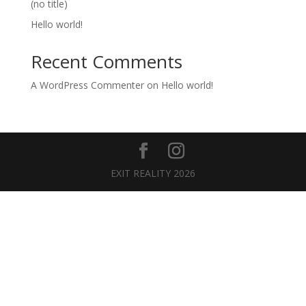
(no title)
Hello world!
Recent Comments
A WordPress Commenter
on
Hello world!
EXIT REALITY 2026